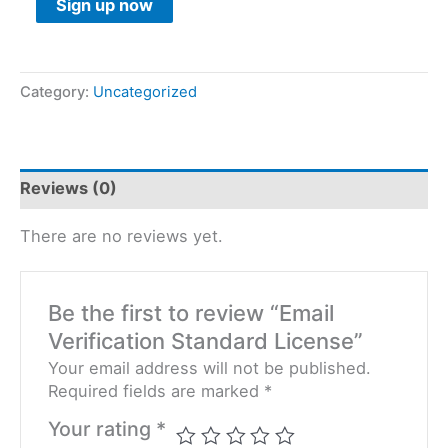
Sign up now
Verification
Standard
License
quantity
Category:
Uncategorized
Reviews (0)
There are no reviews yet.
Be the first to review “Email
Verification Standard License”
Your email address will not be published.
Required fields are marked
*
Your rating
*