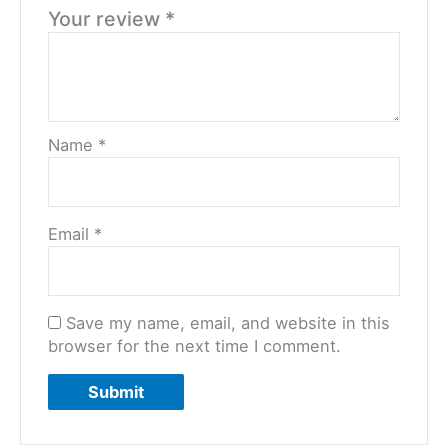
Your review
*
Name
*
Email
*
Save my name, email, and website in this
browser for the next time I comment.