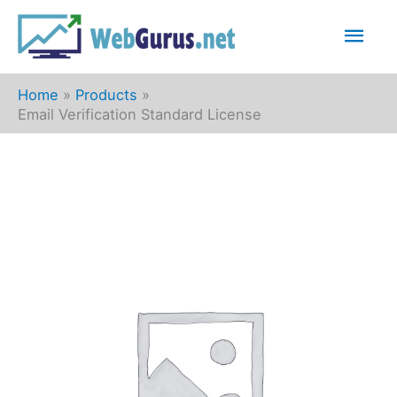
Skip
Mai
to
content
Men
Home
Products
Email Verification Standard License