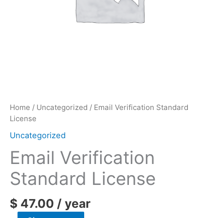
Home
/
Uncategorized
/ Email Verification Standard
License
Uncategorized
Email Verification
Standard License
$
47.00
/ year
Email