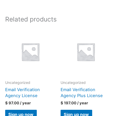
Related products
Uncategorized
Uncategorized
Email Verification
Email Verification
Agency License
Agency Plus License
$
97.00
/ year
$
197.00
/ year
Sign up now
Sign up now