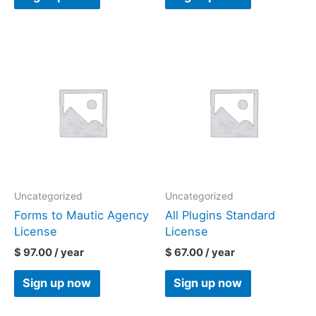
Uncategorized
Uncategorized
Forms to Mautic Agency
All Plugins Standard
License
License
$
97.00
/ year
$
67.00
/ year
Sign up now
Sign up now