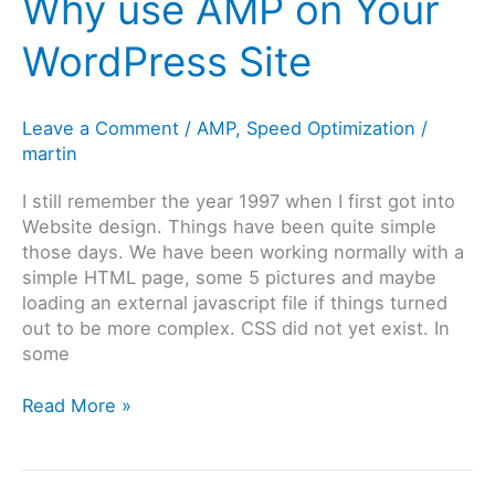
Why use AMP on Your
2020
WordPress Site
Leave a Comment
/
AMP
,
Speed Optimization
/
martin
I still remember the year 1997 when I first got into
Website design. Things have been quite simple
those days. We have been working normally with a
simple HTML page, some 5 pictures and maybe
loading an external javascript file if things turned
out to be more complex. CSS did not yet exist. In
some
Why
Read More »
use
AMP
on