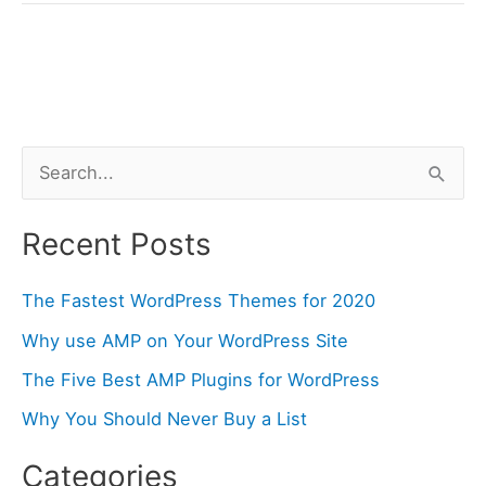
AMP
Plugins
for
WordPress
S
e
a
Recent Posts
r
The Fastest WordPress Themes for 2020
c
h
Why use AMP on Your WordPress Site
f
The Five Best AMP Plugins for WordPress
o
Why You Should Never Buy a List
r
Categories
: