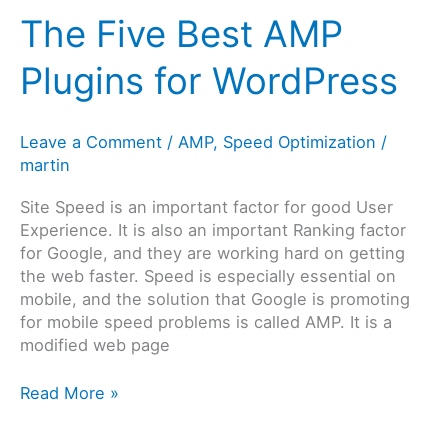
Your
The Five Best AMP
WordPress
Site
Plugins for WordPress
Leave a Comment
/
AMP
,
Speed Optimization
/
martin
Site Speed is an important factor for good User
Experience. It is also an important Ranking factor
for Google, and they are working hard on getting
the web faster. Speed is especially essential on
mobile, and the solution that Google is promoting
for mobile speed problems is called AMP. It is a
modified web page
The
Read More »
Five
Best