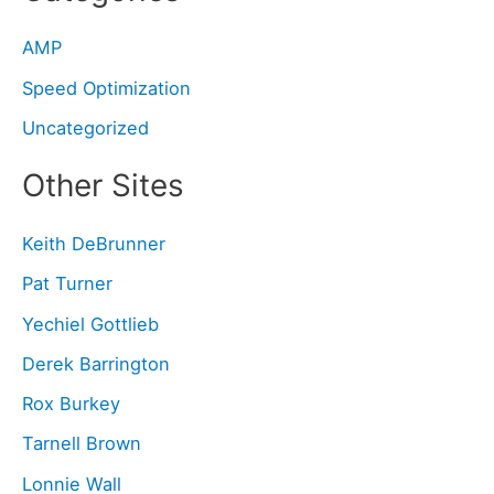
AMP
Speed Optimization
Uncategorized
Other Sites
Keith DeBrunner
Pat Turner
Yechiel Gottlieb
Derek Barrington
Rox Burkey
Tarnell Brown
Lonnie Wall