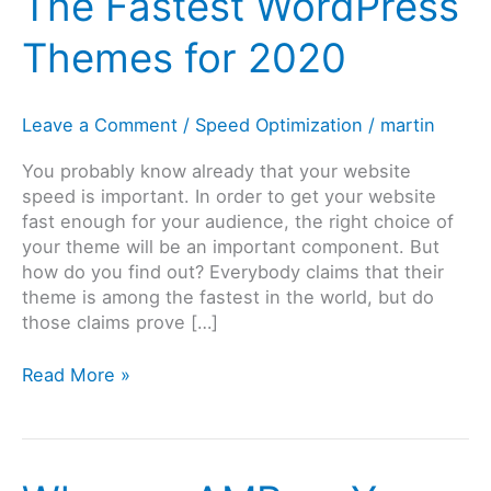
The Fastest WordPress
Themes for 2020
Leave a Comment
/
Speed Optimization
/
martin
You probably know already that your website
speed is important. In order to get your website
fast enough for your audience, the right choice of
your theme will be an important component. But
how do you find out? Everybody claims that their
theme is among the fastest in the world, but do
those claims prove […]
The
Read More »
Fastest
WordPress
Themes
for