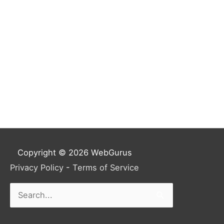
Copyright © 2026
WebGurus
Privacy Policy
-
Terms of Service
Search
for: