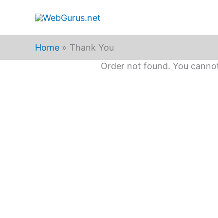
Skip
to
content
Home
Thank You
Order not found. You cannot 