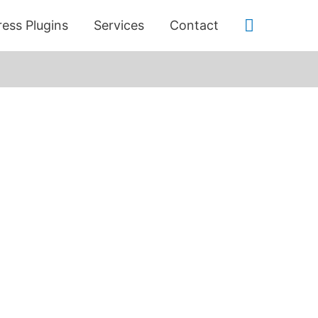
Search
ess Plugins
Services
Contact