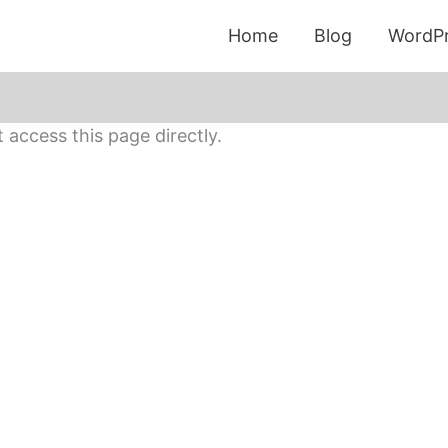
Home
Blog
WordPr
access this page directly.